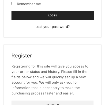
Remember me
LOG IN
Lost your password?
Register
Registering for this site will give you access to
your order status and history. Please fill in the
fields below and we will quickly set up a new
account for you. We will only ask you for
information that is necessary to make the
purchasing process faster and easier.
REGISTER