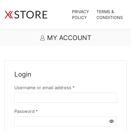
PRIVACY
TERMS &
POLICY
CONDITIONS
MY ACCOUNT
Login
Required
Username or email address
*
Required
Password
*