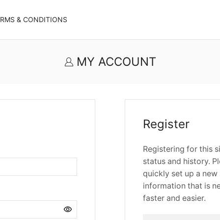
ERMS & CONDITIONS
MY ACCOUNT
Register
Registering for this 
status and history. Pl
quickly set up a new 
information that is 
faster and easier.