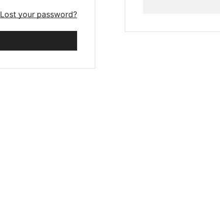
Lost your password?