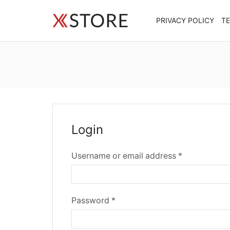
PRIVACY POLICY
T
Login
Required
Username or email address
*
Required
Password
*