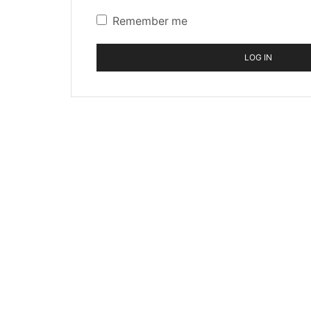
Remember me
LOG IN