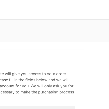
site will give you access to your order
ease fill in the fields below and we will
account for you. We will only ask you for
necessary to make the purchasing process