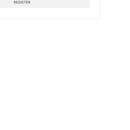
REGISTER