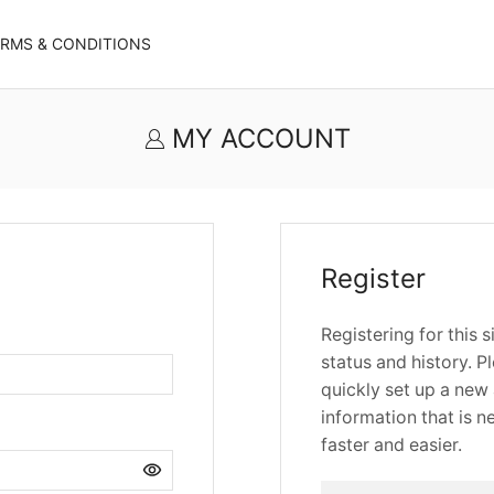
ERMS & CONDITIONS
MY ACCOUNT
Register
Registering for this 
status and history. Pl
quickly set up a new 
information that is 
faster and easier.