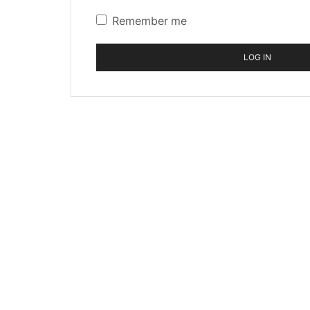
Remember me
LOG IN