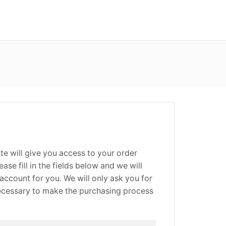
site will give you access to your order
ease fill in the fields below and we will
account for you. We will only ask you for
necessary to make the purchasing process