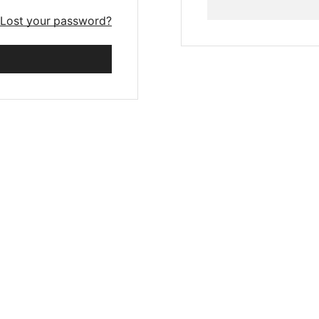
Lost your password?