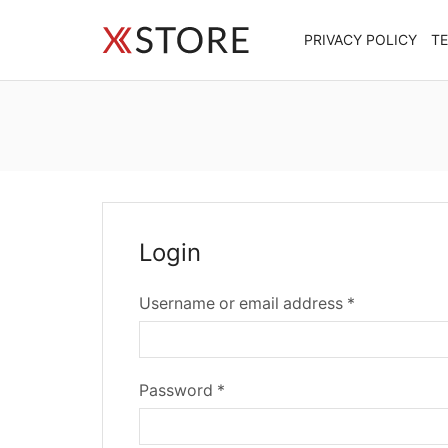
PRIVACY POLICY
T
Login
Required
Username or email address
*
Required
Password
*