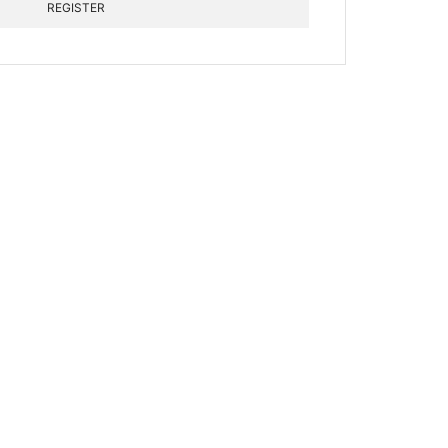
REGISTER