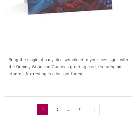
Bring the magic of a mystical woodland to your messages with
the Dreamy Woodland Guardian greeting card, featuring an
ethereal fox resting in a twilight forest.
…
1
2
7