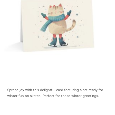
Spread joy with this delightful card featuring a cat ready for
winter fun on skates. Perfect for those winter greetings.