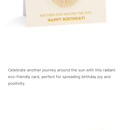
Celebrate another journey around the sun with this radiant
eco-friendly card, perfect for spreading birthday joy and
positivity.