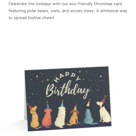
Celebrate the holidays with our eco-friendly Christmas card
featuring polar bears, owls, and snowy trees. A whimsical way
to spread festive cheer!