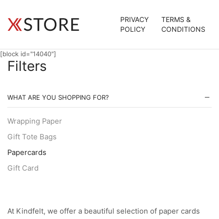
PRIVACY
TERMS &
POLICY
CONDITIONS
[block id="14040"]
Filters
WHAT ARE YOU SHOPPING FOR?
Wrapping Paper
Gift Tote Bags
Papercards
Gift Card
At Kindfelt, we offer a beautiful selection of paper cards