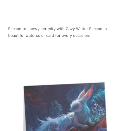
Escape to snowy serenity with Cozy Winter Escape, a
beautiful watercolor card for every occasion.