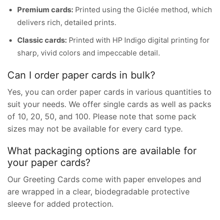
Premium cards:
Printed using the Giclée method, which
delivers rich, detailed prints.
Classic cards:
Printed with HP Indigo digital printing for
sharp, vivid colors and impeccable detail.
Can I order paper cards in bulk?
Yes, you can order paper cards in various quantities to
suit your needs. We offer single cards as well as packs
of 10, 20, 50, and 100. Please note that some pack
sizes may not be available for every card type.
What packaging options are available for
your paper cards?
Our Greeting Cards come with paper envelopes and
are wrapped in a clear, biodegradable protective
sleeve for added protection.