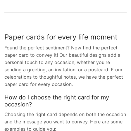
Paper cards for every life moment
Found the perfect sentiment? Now find the perfect
paper card to convey it! Our beautiful designs add a
personal touch to any occasion, whether you're
sending a greeting, an invitation, or a postcard. From
celebrations to thoughtful notes, we have the perfect
paper card for every occasion.
How do I choose the right card for my
occasion?
Choosing the right card depends on both the occasion
and the message you want to convey. Here are some
examples to guide you: