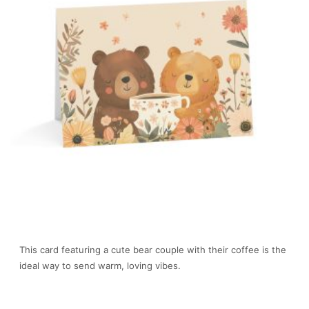
This card featuring a cute bear couple with their coffee is the
ideal way to send warm, loving vibes.