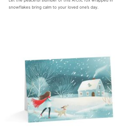
snowflakes bring calm to your loved one’s day.