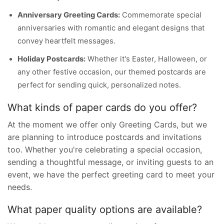
Anniversary Greeting Cards:
Commemorate special
anniversaries with romantic and elegant designs that
convey heartfelt messages.
Holiday Postcards:
Whether it's Easter, Halloween, or
any other festive occasion, our themed postcards are
perfect for sending quick, personalized notes.
What kinds of paper cards do you offer?
At the moment we offer only Greeting Cards, but we
are planning to introduce postcards and invitations
too. Whether you're celebrating a special occasion,
sending a thoughtful message, or inviting guests to an
event, we have the perfect greeting card to meet your
needs.
What paper quality options are available?