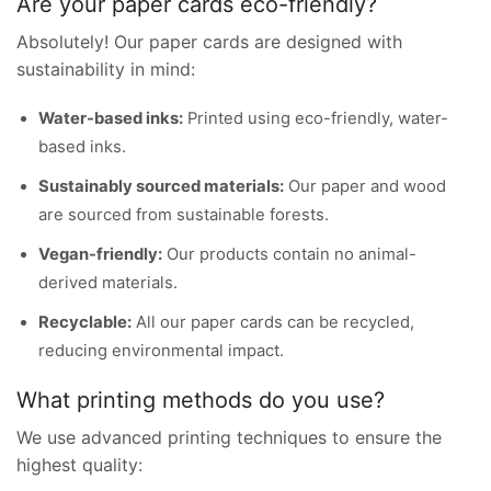
Are your paper cards eco-friendly?
Absolutely! Our paper cards are designed with
sustainability in mind:
Water-based inks:
Printed using eco-friendly, water-
based inks.
Sustainably sourced materials:
Our paper and wood
are sourced from sustainable forests.
Vegan-friendly:
Our products contain no animal-
derived materials.
Recyclable:
All our paper cards can be recycled,
reducing environmental impact.
What printing methods do you use?
We use advanced printing techniques to ensure the
highest quality: