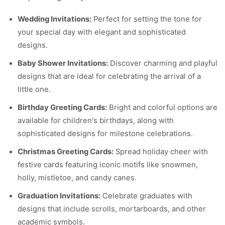
Wedding Invitations:
Perfect for setting the tone for
your special day with elegant and sophisticated
designs.
Baby Shower Invitations:
Discover charming and playful
designs that are ideal for celebrating the arrival of a
little one.
Birthday Greeting Cards:
Bright and colorful options are
available for children's birthdays, along with
sophisticated designs for milestone celebrations.
Christmas Greeting Cards:
Spread holiday cheer with
festive cards featuring iconic motifs like snowmen,
holly, mistletoe, and candy canes.
Graduation Invitations:
Celebrate graduates with
designs that include scrolls, mortarboards, and other
academic symbols.