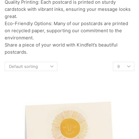
Quality Printing: Each postcard is printed on sturdy
cardstock with vibrant inks, ensuring your message looks
great.
Eco-Friendly Options: Many of our postcards are printed
on recycled paper, supporting our commitment to the
environment.
Share a piece of your world with Kindfelt’s beautiful
postcards.
Products
per
page