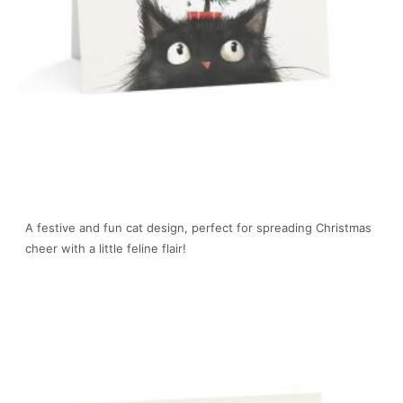
A festive and fun cat design, perfect for spreading Christmas
cheer with a little feline flair!