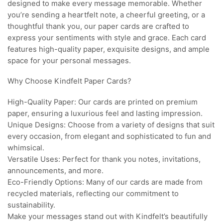
designed to make every message memorable. Whether
you’re sending a heartfelt note, a cheerful greeting, or a
thoughtful thank you, our paper cards are crafted to
express your sentiments with style and grace. Each card
features high-quality paper, exquisite designs, and ample
space for your personal messages.
Why Choose Kindfelt Paper Cards?
High-Quality Paper: Our cards are printed on premium
paper, ensuring a luxurious feel and lasting impression.
Unique Designs: Choose from a variety of designs that suit
every occasion, from elegant and sophisticated to fun and
whimsical.
Versatile Uses: Perfect for thank you notes, invitations,
announcements, and more.
Eco-Friendly Options: Many of our cards are made from
recycled materials, reflecting our commitment to
sustainability.
Make your messages stand out with Kindfelt’s beautifully