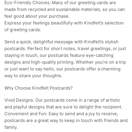
Eco-Friendly Choices: Many of our greeting cards are
made from recycled and sustainable materials, so you can
feel good about your purchase.
Express your feelings beautifully with Kindfelt’s selection
of greeting cards.
Send a quick, delightful message with Kindfelt’s stylish
postcards. Perfect for short notes, travel greetings, or just
staying in touch, our postcards feature eye-catching
designs and high-quality printing. Whether you’re on a trip
or just want to say hello, our postcards offer a charming
way to share your thoughts.
Why Choose Kindfelt Postcards?
Vivid Designs: Our postcards come in a range of artistic
and playful designs that are sure to delight the recipient.
Convenient and Fun: Easy to send and a joy to receive,
postcards are a great way to keep in touch with friends and
family.