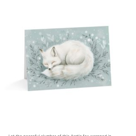
Let the peaceful slumber of this Arctic fox wrapped in