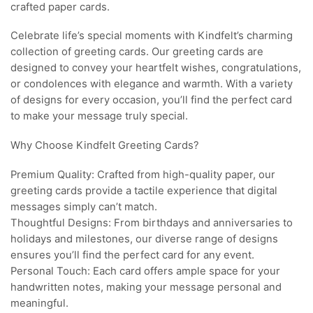
crafted paper cards.
Celebrate life’s special moments with Kindfelt’s charming
collection of greeting cards. Our greeting cards are
designed to convey your heartfelt wishes, congratulations,
or condolences with elegance and warmth. With a variety
of designs for every occasion, you’ll find the perfect card
to make your message truly special.
Why Choose Kindfelt Greeting Cards?
Premium Quality: Crafted from high-quality paper, our
greeting cards provide a tactile experience that digital
messages simply can’t match.
Thoughtful Designs: From birthdays and anniversaries to
holidays and milestones, our diverse range of designs
ensures you’ll find the perfect card for any event.
Personal Touch: Each card offers ample space for your
handwritten notes, making your message personal and
meaningful.