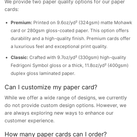
We provide two paper quality options for our paper
cards:
Premium:
Printed on 9.6oz/yd² (324gsm) matte Mohawk
card or 280gsm gloss-coated paper. This option offers
durability and a high-quality finish. Premium cards offer
a luxurious feel and exceptional print quality.
Classic:
Crafted with 9.7oz/yd² (330gsm) high-quality
Fedrigoni Symbol gloss or a thick, 11.8oz/yd² (400gsm)
duplex gloss laminated paper.
Can I customize my paper card?
While we offer a wide range of designs, we currently
do not provide custom design options. However, we
are always exploring new ways to enhance our
customer experience.
How many paper cards can I order?