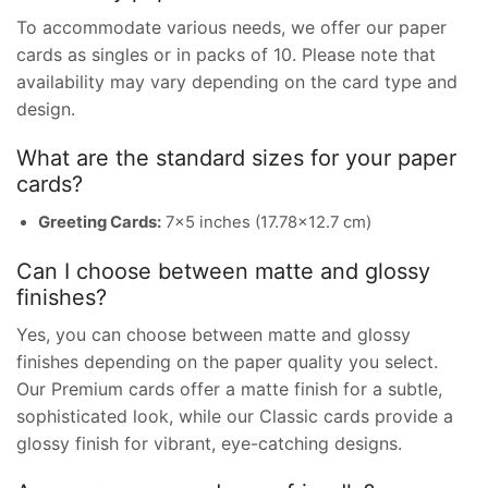
To accommodate various needs, we offer our paper
cards as singles or in packs of 10. Please note that
availability may vary depending on the card type and
design.
What are the standard sizes for your paper
cards?
Greeting Cards:
7×5 inches (17.78×12.7 cm)
Can I choose between matte and glossy
finishes?
Yes, you can choose between matte and glossy
finishes depending on the paper quality you select.
Our Premium cards offer a matte finish for a subtle,
sophisticated look, while our Classic cards provide a
glossy finish for vibrant, eye-catching designs.