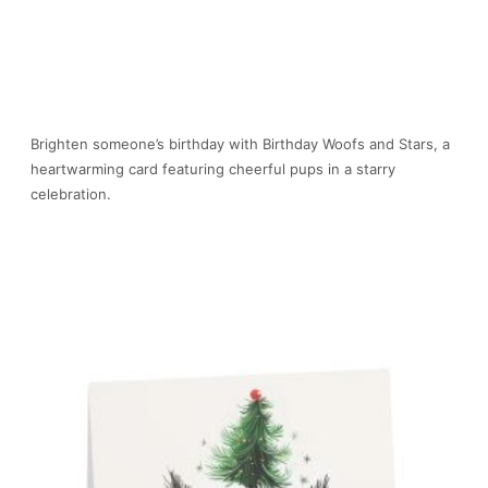
Brighten someone’s birthday with Birthday Woofs and Stars, a
heartwarming card featuring cheerful pups in a starry
celebration.