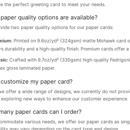
e the perfect greeting card to meet your needs.
paper quality options are available?
vide two paper quality options for our paper cards:
mium:
Printed on 9.6oz/yd² (324gsm) matte Mohawk card or
rs durability and a high-quality finish. Premium cards offer a 
sic:
Crafted with 9.7oz/yd² (330gsm) high-quality Fedrigoni
ex gloss laminated paper.
 customize my paper card?
we offer a wide range of designs, we currently do not pro
 exploring new ways to enhance our customer experience.
any paper cards can I order?
ommodate various needs, we offer our paper cards as single
bility may vary depending on the card type and design.