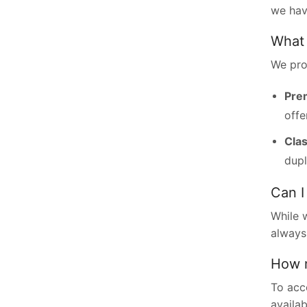
we hav
What 
We pro
Pre
offe
Clas
dupl
Can I
While 
always
How m
To acc
availa