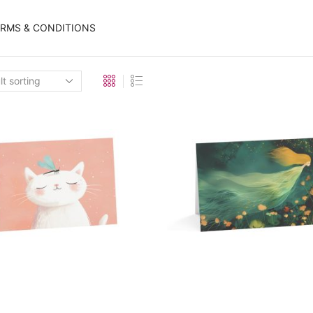
ERMS & CONDITIONS