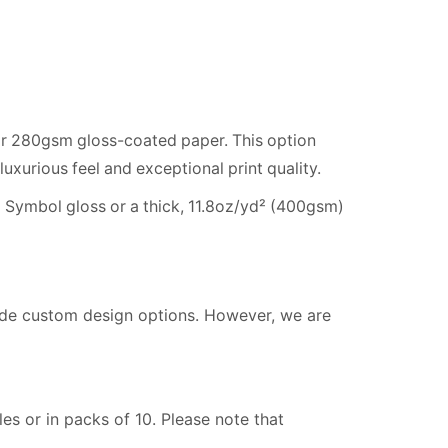
 280gsm gloss-coated paper. This option
luxurious feel and exceptional print quality.
 Symbol gloss or a thick, 11.8oz/yd² (400gsm)
vide custom design options. However, we are
s or in packs of 10. Please note that