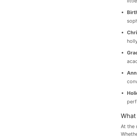
littl
Birt
soph
Chr
holl
Grad
aca
Anni
conv
Holi
perf
What 
At the
Whether