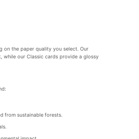
 on the paper quality you select. Our
k, while our Classic cards provide a glossy
nd:
.
 from sustainable forests.
ls.
onmental impact.