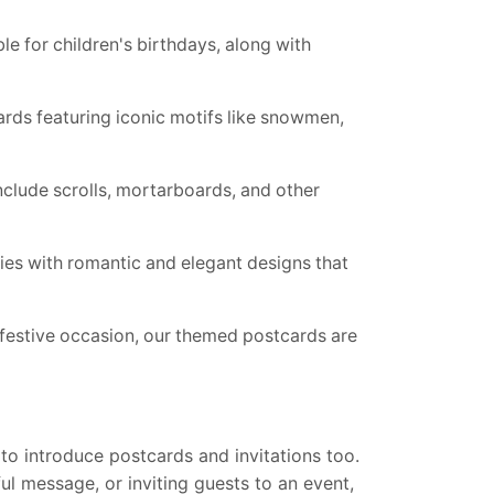
le for children's birthdays, along with
ards featuring iconic motifs like snowmen,
nclude scrolls, mortarboards, and other
s with romantic and elegant designs that
 festive occasion, our themed postcards are
to introduce postcards and invitations too.
ul message, or inviting guests to an event,