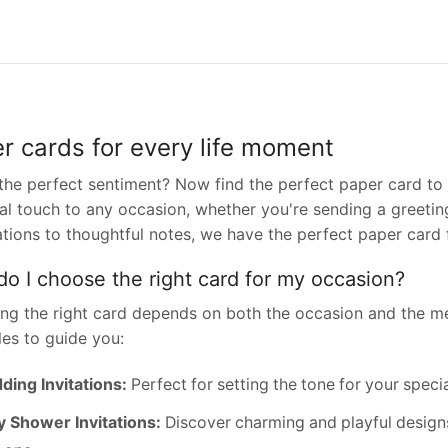
r cards for every life moment
the perfect sentiment? Now find the perfect paper card to 
l touch to any occasion, whether you're sending a greeting
ations to thoughtful notes, we have the perfect paper card 
o I choose the right card for my occasion?
ng the right card depends on both the occasion and the m
es to guide you:
ing Invitations:
Perfect for setting the tone for your speci
 Shower Invitations:
Discover charming and playful designs t