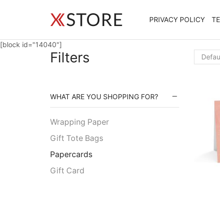
PRIVACY POLICY
T
[block id="14040"]
Filters
WHAT ARE YOU SHOPPING FOR?
Wrapping Paper
Gift Tote Bags
Papercards
Gift Card