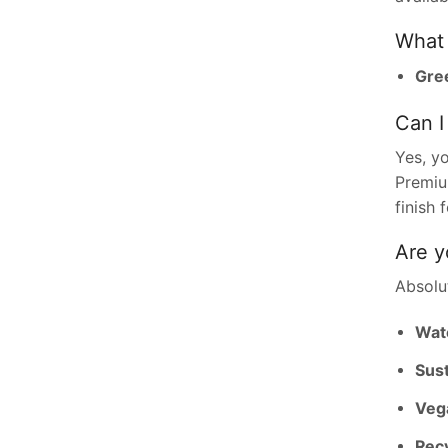
What 
Gree
Can I
Yes, y
Premium
finish 
Are y
Absolut
Wat
Sust
Vega
Recy