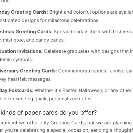
e one.
hday Greeting Cards:
Bright and colorful options are availab
isticated designs for milestone celebrations.
istmas Greeting Cards:
Spread holiday cheer with festive c
y, mistletoe, and candy canes.
uation Invitations:
Celebrate graduates with designs that i
demic symbols.
versary Greeting Cards:
Commemorate special anniversarie
ey heartfelt messages.
day Postcards:
Whether it's Easter, Halloween, or any other
ect for sending quick, personalized notes.
kinds of paper cards do you offer?
 moment we offer only Greeting Cards, but we are planning 
 you're celebrating a special occasion, sending a thoughtf