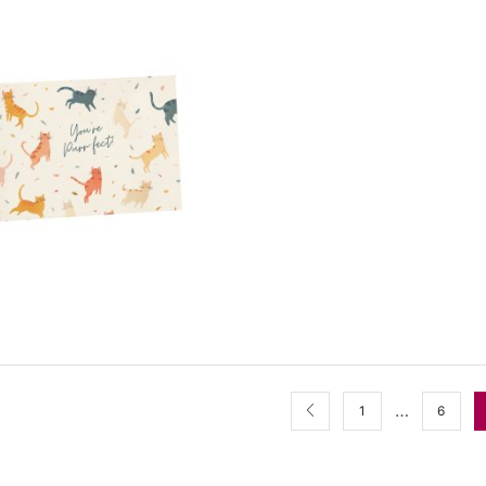
…
1
6