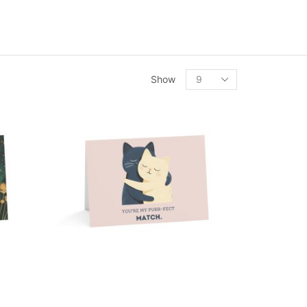
Products
Show
per
page