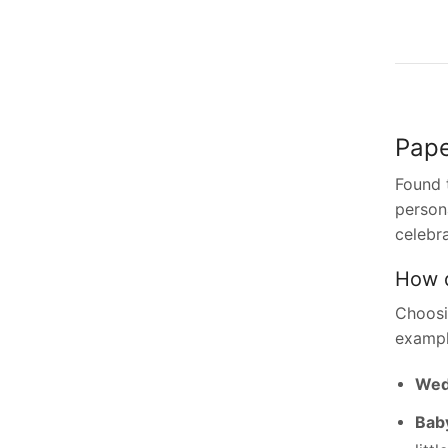
Pape
Found 
persona
celebr
How d
Choosi
exampl
Wedd
Baby