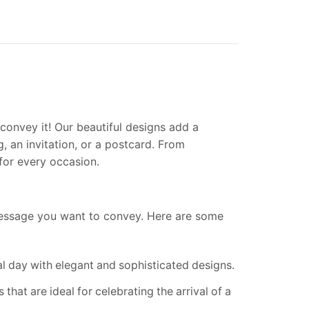
convey it! Our beautiful designs add a
, an invitation, or a postcard. From
for every occasion.
essage you want to convey. Here are some
al day with elegant and sophisticated designs.
hat are ideal for celebrating the arrival of a