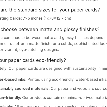
are the standard sizes for your paper cards?
ting Cards:
7×5 inches (17.78×12.7 cm)
 choose between matte and glossy finishes?
ou can choose between matte and glossy finishes depending
 cards offer a matte finish for a subtle, sophisticated loo
for vibrant, eye-catching designs.
our paper cards eco-friendly?
ely! Our paper cards are designed with sustainability in mi
er-based inks:
Printed using eco-friendly, water-based inks
ainably sourced materials:
Our paper and wood are sourced
n-friendly:
Our products contain no animal-derived materia
clable:
All our paper cards can be recycled, reducing envir