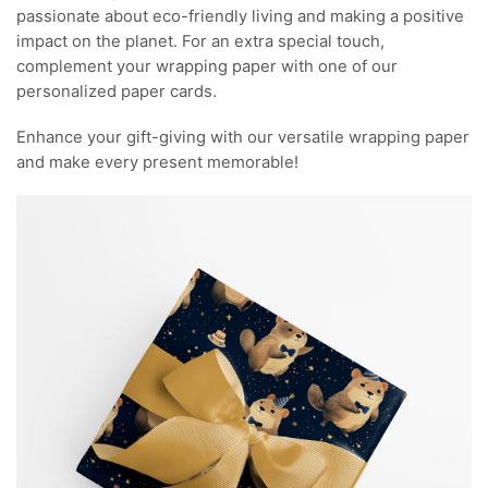
passionate about eco-friendly living and making a positive
impact on the planet. For an extra special touch,
complement your wrapping paper with one of our
personalized paper cards.
Enhance your gift-giving with our versatile wrapping paper
and make every present memorable!