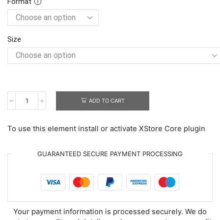
Format
Size
ADD TO CART
Adorable
Birthday
Chinchillas
To use this element install or activate XStore Core plugin
quantity
GUARANTEED SECURE PAYMENT PROCESSING
Your payment information is processed securely. We do