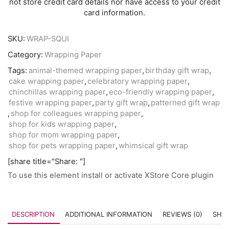
not store credit card details nor have access to your credit
card information.
SKU:
WRAP-SQUI
Category:
Wrapping Paper
Tags:
animal-themed wrapping paper
,
birthday gift wrap
,
cake wrapping paper
,
celebratory wrapping paper
,
chinchillas wrapping paper
,
eco-friendly wrapping paper
,
festive wrapping paper
,
party gift wrap
,
patterned gift wrap
,
shop for colleagues wrapping paper
,
shop for kids wrapping paper
,
shop for mom wrapping paper
,
shop for pets wrapping paper
,
whimsical gift wrap
[share title="Share: "]
To use this element install or activate XStore Core plugin
DESCRIPTION
ADDITIONAL INFORMATION
REVIEWS (0)
SHIP