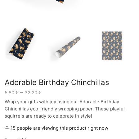
Adorable Birthday Chinchillas
Price
–
5,80
€
32,20
€
range:
Wrap your gifts with joy using our Adorable Birthday
5,80 €
Chinchillas eco-friendly wrapping paper. These playful
through
squirrels are ready to celebrate in style!
32,20 €
15 people are viewing this product right now