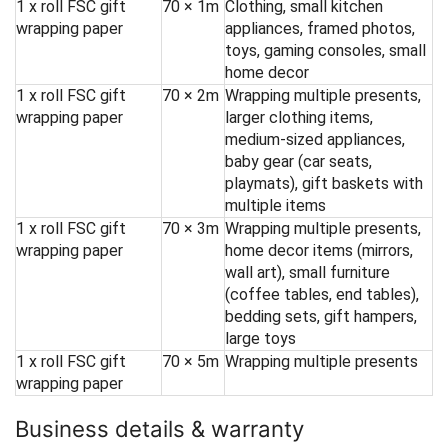
1 x roll FSC gift
70 × 1m
Clothing, small kitchen
wrapping paper
appliances, framed photos,
toys, gaming consoles, small
home decor
1 x roll FSC gift
70 × 2m
Wrapping multiple presents,
wrapping paper
larger clothing items,
medium-sized appliances,
baby gear (car seats,
playmats), gift baskets with
multiple items
1 x roll FSC gift
70 × 3m
Wrapping multiple presents,
wrapping paper
home decor items (mirrors,
wall art), small furniture
(coffee tables, end tables),
bedding sets, gift hampers,
large toys
1 x roll FSC gift
70 × 5m
Wrapping multiple presents
wrapping paper
Business details & warranty