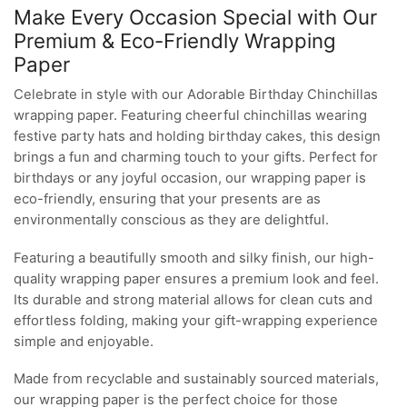
Make Every Occasion Special with Our
Premium & Eco-Friendly Wrapping
Paper
Celebrate in style with our Adorable Birthday Chinchillas
wrapping paper. Featuring cheerful chinchillas wearing
festive party hats and holding birthday cakes, this design
brings a fun and charming touch to your gifts. Perfect for
birthdays or any joyful occasion, our wrapping paper is
eco-friendly, ensuring that your presents are as
environmentally conscious as they are delightful.
Featuring a beautifully smooth and silky finish, our high-
quality wrapping paper ensures a premium look and feel.
Its durable and strong material allows for clean cuts and
effortless folding, making your gift-wrapping experience
simple and enjoyable.
Made from recyclable and sustainably sourced materials,
our wrapping paper is the perfect choice for those