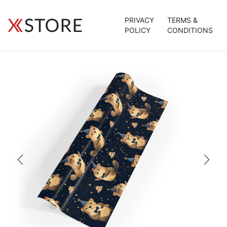
PRIVACY
TERMS &
POLICY
CONDITIONS