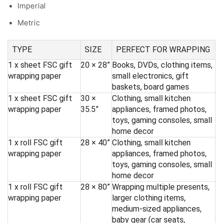
Imperial
Metric
TYPE
SIZE
PERFECT FOR WRAPPING
1 x sheet FSC gift
20 × 28”
Books, DVDs, clothing items,
wrapping paper
small electronics, gift
baskets, board games
1 x sheet FSC gift
30 ×
Clothing, small kitchen
wrapping paper
35.5”
appliances, framed photos,
toys, gaming consoles, small
home decor
1 x roll FSC gift
28 × 40”
Clothing, small kitchen
wrapping paper
appliances, framed photos,
toys, gaming consoles, small
home decor
1 x roll FSC gift
28 × 80”
Wrapping multiple presents,
wrapping paper
larger clothing items,
medium-sized appliances,
baby gear (car seats,