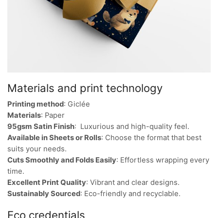
Materials and print technology
Printing method
: Giclée
Materials
: Paper
95gsm Satin Finish
: Luxurious and high-quality feel.
Available in Sheets or Rolls
: Choose the format that best
suits your needs.
Cuts Smoothly and Folds Easily
: Effortless wrapping every
time.
Excellent Print Quality
: Vibrant and clear designs.
Sustainably Sourced
: Eco-friendly and recyclable.
Eco credentials