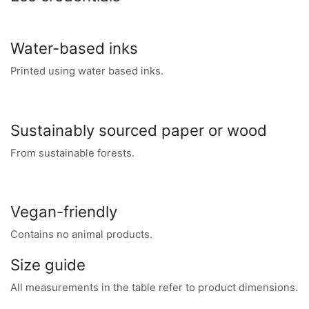
Water-based inks
Printed using water based inks.
Sustainably sourced paper or wood
From sustainable forests.
Vegan-friendly
Contains no animal products.
Size guide
All measurements in the table refer to product dimensions.