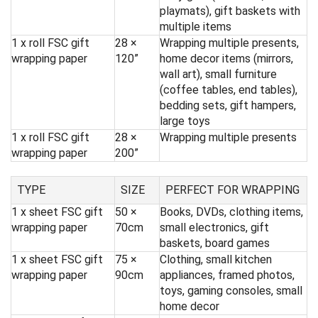
playmats), gift baskets with
multiple items
1 x roll FSC gift
28 ×
Wrapping multiple presents,
wrapping paper
120”
home decor items (mirrors,
wall art), small furniture
(coffee tables, end tables),
bedding sets, gift hampers,
large toys
1 x roll FSC gift
28 ×
Wrapping multiple presents
wrapping paper
200”
TYPE
SIZE
PERFECT FOR WRAPPING
1 x sheet FSC gift
50 ×
Books, DVDs, clothing items,
wrapping paper
70cm
small electronics, gift
baskets, board games
1 x sheet FSC gift
75 ×
Clothing, small kitchen
wrapping paper
90cm
appliances, framed photos,
toys, gaming consoles, small
home decor