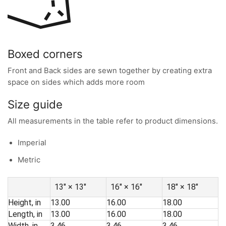
Boxed corners
Front and Back sides are sewn together by creating extra
space on sides which adds more room
Size guide
All measurements in the table refer to product dimensions.
Imperial
Metric
13″ × 13″
16″ × 16″
18″ × 18″
Height, in
13.00
16.00
18.00
Length, in
13.00
16.00
18.00
Width, in
3.46
3.46
3.46