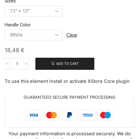
Sizes
Handle Color
clear
18,48
€
ADD TO CART
Adorable
Easter
Chicks
To use this element install or activate XStore Core plugin
quantity
GUARANTEED SECURE PAYMENT PROCESSING
Your payment information is processed securely. We do