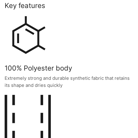
Key features
100% Polyester body
Extremely strong and durable synthetic fabric that retains
its shape and dries quickly