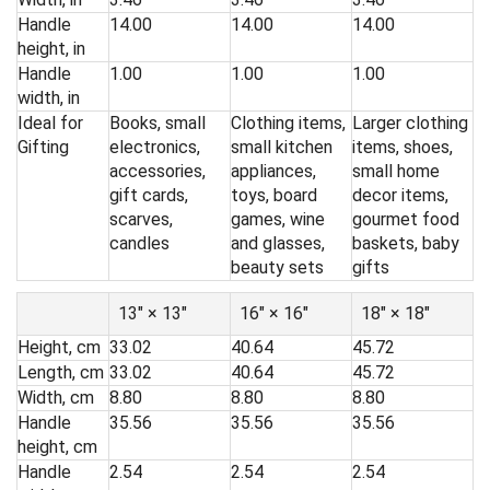
Handle
14.00
14.00
14.00
height, in
Handle
1.00
1.00
1.00
width, in
Ideal for
Books, small
Clothing items,
Larger clothing
Gifting
electronics,
small kitchen
items, shoes,
accessories,
appliances,
small home
gift cards,
toys, board
decor items,
scarves,
games, wine
gourmet food
candles
and glasses,
baskets, baby
beauty sets
gifts
13″ × 13″
16″ × 16″
18″ × 18″
Height, cm
33.02
40.64
45.72
Length, cm
33.02
40.64
45.72
Width, cm
8.80
8.80
8.80
Handle
35.56
35.56
35.56
height, cm
Handle
2.54
2.54
2.54