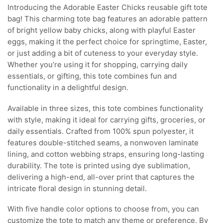
Introducing the Adorable Easter Chicks reusable gift tote
bag! This charming tote bag features an adorable pattern
of bright yellow baby chicks, along with playful Easter
eggs, making it the perfect choice for springtime, Easter,
or just adding a bit of cuteness to your everyday style.
Whether you’re using it for shopping, carrying daily
essentials, or gifting, this tote combines fun and
functionality in a delightful design.
Available in three sizes, this tote combines functionality
with style, making it ideal for carrying gifts, groceries, or
daily essentials. Crafted from 100% spun polyester, it
features double-stitched seams, a nonwoven laminate
lining, and cotton webbing straps, ensuring long-lasting
durability. The tote is printed using dye sublimation,
delivering a high-end, all-over print that captures the
intricate floral design in stunning detail.
With five handle color options to choose from, you can
customize the tote to match any theme or preference. By