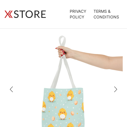
PRIVACY
TERMS &
POLICY
CONDITIONS