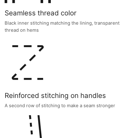
Seamless thread color
Black inner stitching matching the lining, transparent
thread on hems
Reinforced stitching on handles
A second row of stitching to make a seam stronger