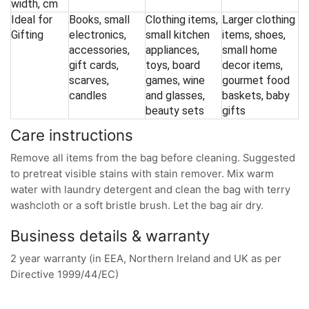
width, cm
Ideal for
Books, small
Clothing items,
Larger clothing
Gifting
electronics,
small kitchen
items, shoes,
accessories,
appliances,
small home
gift cards,
toys, board
decor items,
scarves,
games, wine
gourmet food
candles
and glasses,
baskets, baby
beauty sets
gifts
Care instructions
Remove all items from the bag before cleaning. Suggested
to pretreat visible stains with stain remover. Mix warm
water with laundry detergent and clean the bag with terry
washcloth or a soft bristle brush. Let the bag air dry.
Business details & warranty
2 year warranty (in EEA, Northern Ireland and UK as per
Directive 1999/44/EC)