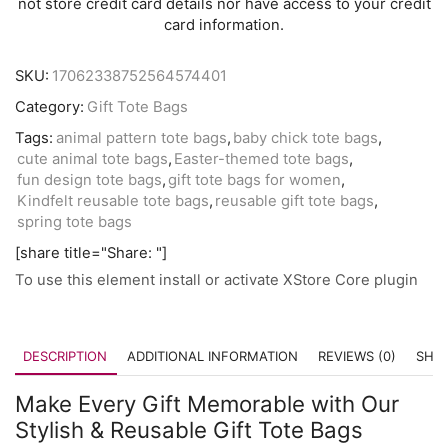
not store credit card details nor have access to your credit
card information.
SKU:
17062338752564574401
Category:
Gift Tote Bags
Tags:
animal pattern tote bags
,
baby chick tote bags
,
cute animal tote bags
,
Easter-themed tote bags
,
fun design tote bags
,
gift tote bags for women
,
Kindfelt reusable tote bags
,
reusable gift tote bags
,
spring tote bags
[share title="Share: "]
To use this element install or activate XStore Core plugin
DESCRIPTION
ADDITIONAL INFORMATION
REVIEWS (0)
SHIP
Make Every Gift Memorable with Our
Stylish & Reusable Gift Tote Bags