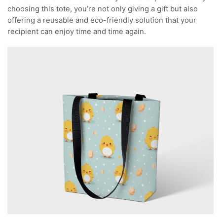
choosing this tote, you’re not only giving a gift but also
offering a reusable and eco-friendly solution that your
recipient can enjoy time and time again.