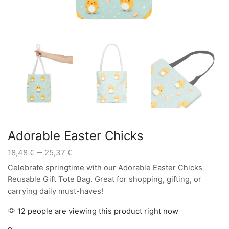
Adorable Easter Chicks
Price
–
18,48
€
25,37
€
range:
Celebrate springtime with our Adorable Easter Chicks
18,48 €
Reusable Gift Tote Bag. Great for shopping, gifting, or
through
carrying daily must-haves!
25,37 €
12 people are viewing this product right now