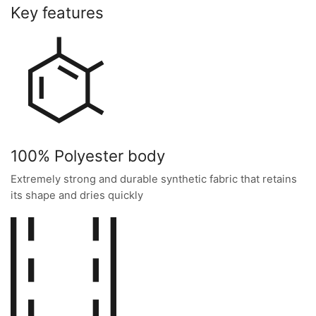
Key features
100% Polyester body
Extremely strong and durable synthetic fabric that retains
its shape and dries quickly