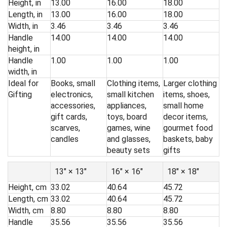
Height, in
13.00
16.00
18.00
Length, in
13.00
16.00
18.00
Width, in
3.46
3.46
3.46
Handle
14.00
14.00
14.00
height, in
Handle
1.00
1.00
1.00
width, in
Ideal for
Books, small
Clothing items,
Larger clothing
Gifting
electronics,
small kitchen
items, shoes,
accessories,
appliances,
small home
gift cards,
toys, board
decor items,
scarves,
games, wine
gourmet food
candles
and glasses,
baskets, baby
beauty sets
gifts
13″ × 13″
16″ × 16″
18″ × 18″
Height, cm
33.02
40.64
45.72
Length, cm
33.02
40.64
45.72
Width, cm
8.80
8.80
8.80
Handle
35.56
35.56
35.56