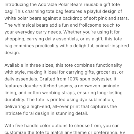
Introducing the Adorable Polar Bears reusable gift tote
bag! This charming tote bag features a playful design of
white polar bears against a backdrop of soft pink and stars.
The whimsical bears add a fun and frolicsome touch to
your everyday carry needs. Whether you’re using it for
shopping, carrying daily essentials, or as a gift, this tote
bag combines practicality with a delightful, animal-inspired
design.
Available in three sizes, this tote combines functionality
with style, making it ideal for carrying gifts, groceries, or
daily essentials. Crafted from 100% spun polyester, it
features double-stitched seams, a nonwoven laminate
lining, and cotton webbing straps, ensuring long-lasting
durability. The tote is printed using dye sublimation,
delivering a high-end, all-over print that captures the
intricate floral design in stunning detail.
With five handle color options to choose from, you can
customize the tote to match any theme or preference. By