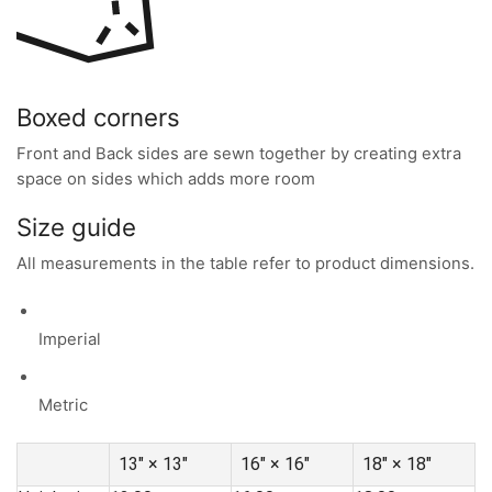
Boxed corners
Front and Back sides are sewn together by creating extra
space on sides which adds more room
Size guide
All measurements in the table refer to product dimensions.
Imperial
Metric
13″ × 13″
16″ × 16″
18″ × 18″