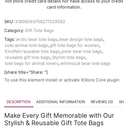
not store credit card details nor have access to your credit
card information.
SKU:
31809040758277529592
Category:
Gift Tote Bags
Tags:
arctic bear tote bags
,
bear design tote bags
,
cute animal tote bags
,
gift tote bags for women
,
Kindfelt reusable tote bags
,
polar bear tote bags
,
reusable gift tote bags
,
Stylish tote bags
,
tote bags for animal lovers
,
whimsical bear tote bags
[share title="Share: "]
To use this element install or activate XStore Core plugin
DESCRIPTION
ADDITIONAL INFORMATION
REVIEWS (0)
SHIP
Make Every Gift Memorable with Our
Stylish & Reusable Gift Tote Bags