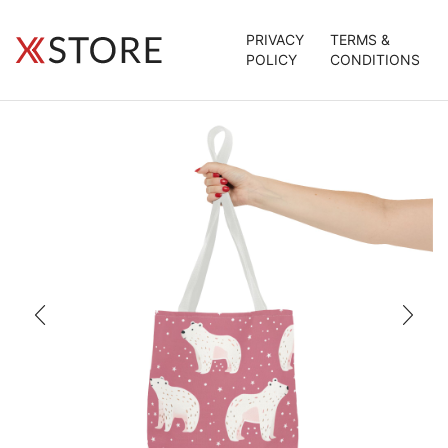
PRIVACY
TERMS &
POLICY
CONDITIONS