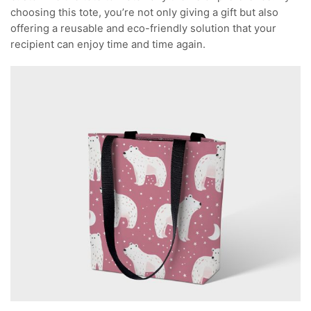
choosing this tote, you’re not only giving a gift but also
offering a reusable and eco-friendly solution that your
recipient can enjoy time and time again.