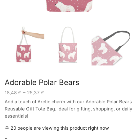
Adorable Polar Bears
Price
–
18,48
€
25,37
€
range:
Add a touch of Arctic charm with our Adorable Polar Bears
18,48 €
Reusable Gift Tote Bag. Ideal for gifting, shopping, or daily
through
essentials!
25,37 €
20 people are viewing this product right now