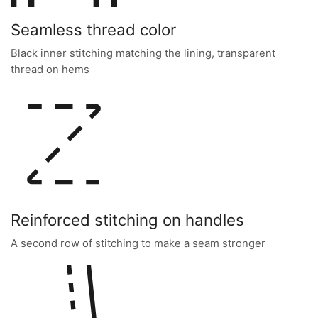
Seamless thread color
Black inner stitching matching the lining, transparent
thread on hems
Reinforced stitching on handles
A second row of stitching to make a seam stronger