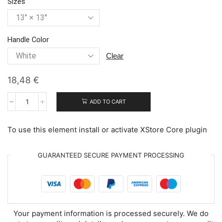
Sizes
Handle Color
clear
18,48
€
ADD TO CART
Adorable
Polar
Bears
To use this element install or activate XStore Core plugin
quantity
GUARANTEED SECURE PAYMENT PROCESSING
Your payment information is processed securely. We do