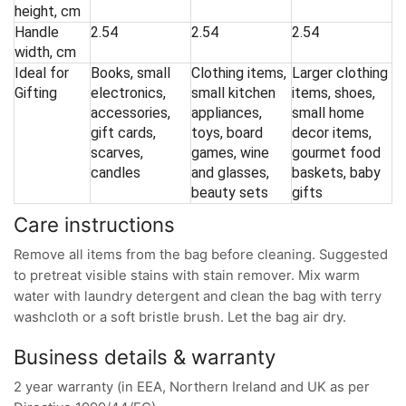
height, cm
Handle
2.54
2.54
2.54
width, cm
Ideal for
Books, small
Clothing items,
Larger clothing
Gifting
electronics,
small kitchen
items, shoes,
accessories,
appliances,
small home
gift cards,
toys, board
decor items,
scarves,
games, wine
gourmet food
candles
and glasses,
baskets, baby
beauty sets
gifts
Care instructions
Remove all items from the bag before cleaning. Suggested
to pretreat visible stains with stain remover. Mix warm
water with laundry detergent and clean the bag with terry
washcloth or a soft bristle brush. Let the bag air dry.
Business details & warranty
2 year warranty (in EEA, Northern Ireland and UK as per