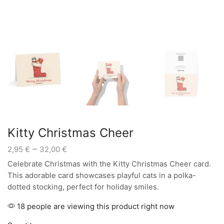
Kitty Christmas Cheer
Price
–
2,95
€
32,00
€
range:
Celebrate Christmas with the Kitty Christmas Cheer card.
2,95 €
This adorable card showcases playful cats in a polka-
through
dotted stocking, perfect for holiday smiles.
32,00 €
18 people are viewing this product right now