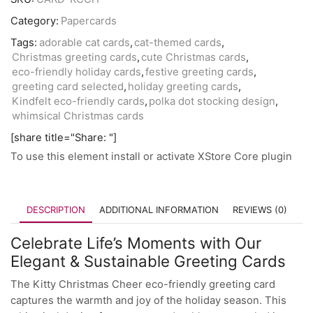
Category:
Papercards
Tags:
adorable cat cards
,
cat-themed cards
,
Christmas greeting cards
,
cute Christmas cards
,
eco-friendly holiday cards
,
festive greeting cards
,
greeting card selected
,
holiday greeting cards
,
Kindfelt eco-friendly cards
,
polka dot stocking design
,
whimsical Christmas cards
[share title="Share: "]
To use this element install or activate XStore Core plugin
DESCRIPTION
ADDITIONAL INFORMATION
REVIEWS (0)
Celebrate Life’s Moments with Our
Elegant & Sustainable Greeting Cards
The Kitty Christmas Cheer eco-friendly greeting card
captures the warmth and joy of the holiday season. This