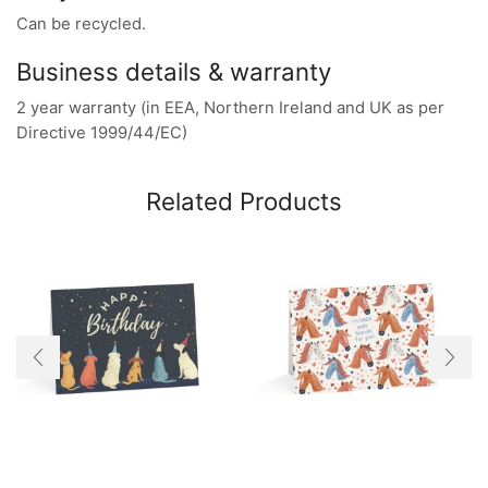
Can be recycled.
Business details & warranty
2 year warranty (in EEA, Northern Ireland and UK as per
Directive 1999/44/EC)
Related Products