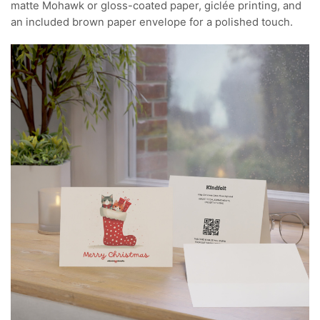
matte Mohawk or gloss-coated paper, giclée printing, and
an included brown paper envelope for a polished touch.