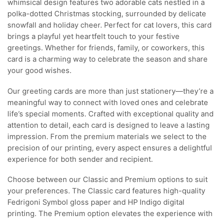
whimsical design features two adorable cats nestled in a
polka-dotted Christmas stocking, surrounded by delicate
snowfall and holiday cheer. Perfect for cat lovers, this card
brings a playful yet heartfelt touch to your festive
greetings. Whether for friends, family, or coworkers, this
card is a charming way to celebrate the season and share
your good wishes.
Our greeting cards are more than just stationery—they’re a
meaningful way to connect with loved ones and celebrate
life’s special moments. Crafted with exceptional quality and
attention to detail, each card is designed to leave a lasting
impression. From the premium materials we select to the
precision of our printing, every aspect ensures a delightful
experience for both sender and recipient.
Choose between our Classic and Premium options to suit
your preferences. The Classic card features high-quality
Fedrigoni Symbol gloss paper and HP Indigo digital
printing. The Premium option elevates the experience with