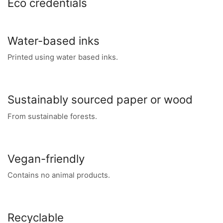
Eco credentials
Water-based inks
Printed using water based inks.
Sustainably sourced paper or wood
From sustainable forests.
Vegan-friendly
Contains no animal products.
Recyclable