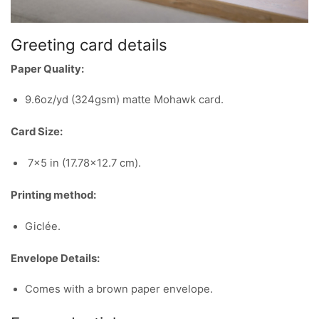
Greeting card details
Paper Quality:
9.6oz/yd (324gsm) matte Mohawk card.
Card Size:
7×5 in (17.78×12.7 cm).
Printing method:
Giclée.
Envelope Details:
Comes with a brown paper envelope.