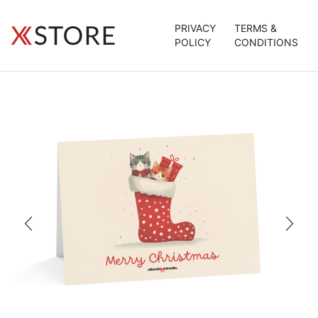
PRIVACY
TERMS &
POLICY
CONDITIONS