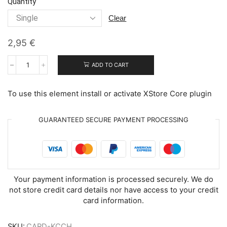
Quantity
clear
2,95
€
ADD TO CART
Kitty
Christmas
Cheer
To use this element install or activate XStore Core plugin
quantity
GUARANTEED SECURE PAYMENT PROCESSING
Your payment information is processed securely. We do
not store credit card details nor have access to your credit
card information.
SKU:
CARD-KCCH