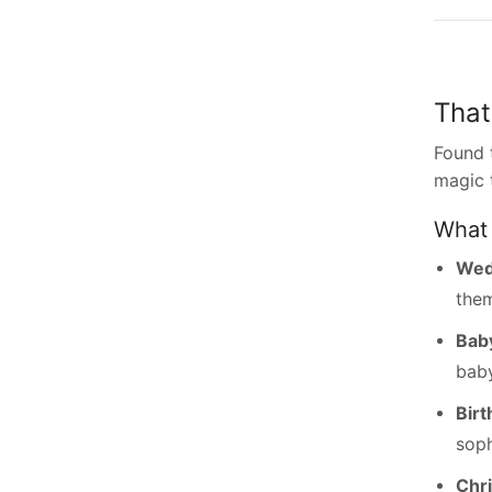
That
Found 
magic 
What 
Wed
the
Bab
baby
Birt
soph
Chr