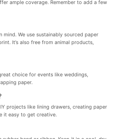
ls offer ample coverage. Remember to add a few
in mind. We use sustainably sourced paper
int. It’s also free from animal products,
great choice for events like weddings,
rapping paper.
?
Y projects like lining drawers, creating paper
 it easy to get creative.
 a rubber band or ribbon. Keep it in a cool, dry