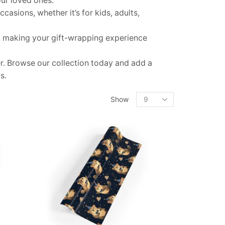
our loved ones.
casions, whether it’s for kids, adults,
e, making your gift-wrapping experience
. Browse our collection today and add a
s.
Products
Show
per
page