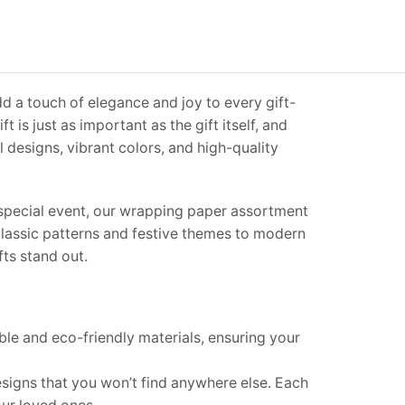
d a touch of elegance and joy to every gift-
t is just as important as the gift itself, and
 designs, vibrant colors, and high-quality
y special event, our wrapping paper assortment
 classic patterns and festive themes to modern
fts stand out.
le and eco-friendly materials, ensuring your
signs that you won’t find anywhere else. Each