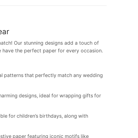
ear
atch! Our stunning designs add a touch of
e have the perfect paper for every occasion.
ral patterns that perfectly match any wedding
harming designs, ideal for wrapping gifts for
ble for children’s birthdays, along with
ive paper featuring iconic motifs like