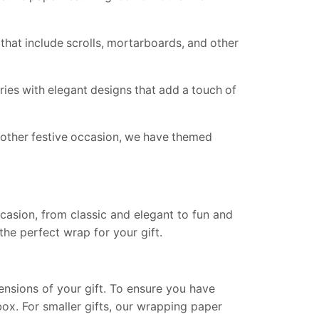
hat include scrolls, mortarboards, and other
es with elegant designs that add a touch of
y other festive occasion, we have themed
casion, from classic and elegant to fun and
the perfect wrap for your gift.
nsions of your gift. To ensure you have
ox. For smaller gifts, our wrapping paper