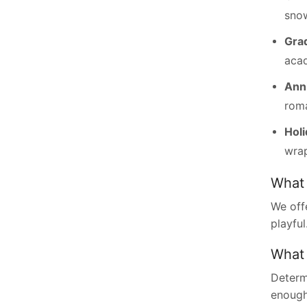
snow
Gra
aca
Ann
roma
Hol
wrap
What 
We off
playful
What 
Determ
enough 