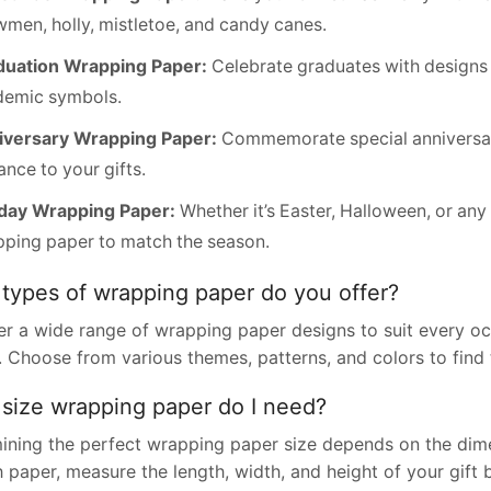
men, holly, mistletoe, and candy canes.
duation Wrapping Paper:
Celebrate graduates with designs t
demic symbols.
iversary Wrapping Paper:
Commemorate special anniversari
nce to your gifts.
iday Wrapping Paper:
Whether it’s Easter, Halloween, or an
ping paper to match the season.
types of wrapping paper do you offer?
er a wide range of wrapping paper designs to suit every oc
. Choose from various themes, patterns, and colors to find 
size wrapping paper do I need?
ining the perfect wrapping paper size depends on the dime
paper, measure the length, width, and height of your gift b