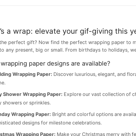
’s a wrap: elevate your gif-giving this y
the perfect gift? Now find the perfect wrapping paper to m
to any present, big or small. From birthdays to holidays, w
wrapping paper designs are available?
ding Wrapping Paper:
Discover luxurious, elegant, and flo
me.
y Shower Wrapping Paper:
Explore our vast collection of c
 showers or sprinkles.
hday Wrapping Paper:
Bright and colorful options are availa
isticated designs for milestone celebrations.
istmas Wrapping Paper:
Make your Christmas merry with fest