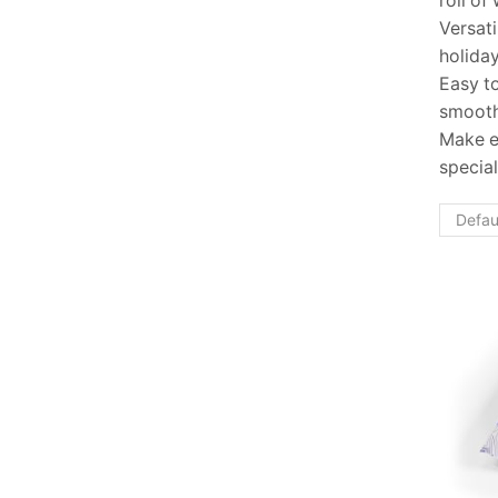
roll of
Versati
holiday
Easy to
smooth
Make e
special