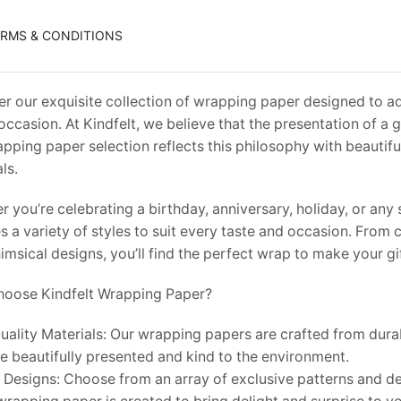
ERMS & CONDITIONS
r our exquisite collection of wrapping paper designed to ad
occasion. At Kindfelt, we believe that the presentation of a gif
pping paper selection reflects this philosophy with beautiful
ls.
 you’re celebrating a birthday, anniversary, holiday, or an
s a variety of styles to suit every taste and occasion. From
msical designs, you’ll find the perfect wrap to make your gi
oose Kindfelt Wrapping Paper?
ality Materials: Our wrapping papers are crafted from durab
re beautifully presented and kind to the environment.
 Designs: Choose from an array of exclusive patterns and de