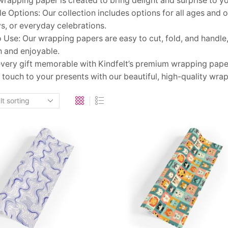
 wrapping paper is created to bring delight and surprise to y
le Options: Our collection includes options for all ages and oc
s, or everyday celebrations.
 Use: Our wrapping papers are easy to cut, fold, and handl
 and enjoyable.
very gift memorable with Kindfelt’s premium wrapping paper
 touch to your presents with our beautiful, high-quality wrap