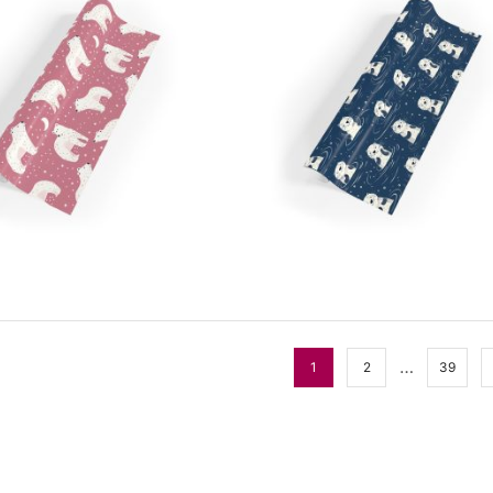
…
1
2
39