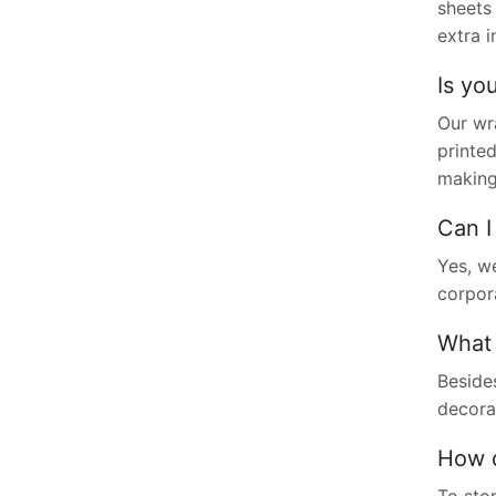
sheets 
extra i
Is yo
Our wr
printed
making 
Can I
Yes, we
corpor
What 
Besides
decorat
How d
To stor