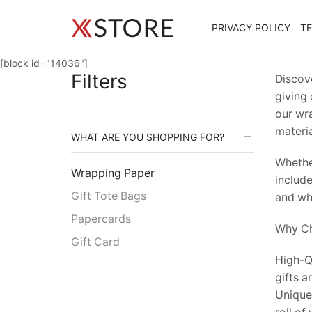
PRIVACY POLICY
T
[block id="14036"]
Filters
Discove
giving 
our wra
materia
WHAT ARE YOU SHOPPING FOR?
Whether
Wrapping Paper
include
Gift Tote Bags
and whi
Papercards
Why Ch
Gift Card
High-Qu
gifts a
Unique