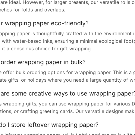
are ideal. However, for larger presents, our versatile rol
nches for folds and overlaps.
ur wrapping paper eco-friendly?
apping paper is thoughtfully crafted with the environment 
 with water-based inks, ensuring a minimal ecological footpr
it a conscious choice for gift wrapping.
 order wrapping paper in bulk?
 offer bulk ordering options for wrapping paper. This is a 
ate gifts, or holidays where you need a large quantity of w
are some creative ways to use wrapping paper
 wrapping gifts, you can use wrapping paper for various DI
ions, or crafting greeting cards. Our versatile designs make
o I store leftover wrapping paper?
e leftover wrapping paper, roll it tightly and secure it with