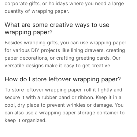
corporate gifts, or holidays where you need a large
quantity of wrapping paper.
What are some creative ways to use
wrapping paper?
Besides wrapping gifts, you can use wrapping paper
for various DIY projects like lining drawers, creating
paper decorations, or crafting greeting cards. Our
versatile designs make it easy to get creative.
How do I store leftover wrapping paper?
To store leftover wrapping paper, roll it tightly and
secure it with a rubber band or ribbon. Keep it in a
cool, dry place to prevent wrinkles or damage. You
can also use a wrapping paper storage container to
keep it organized.