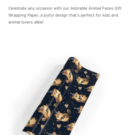
Celebrate any occasion with our Adorable Animal Faces Gift
Wrapping Paper, a joyful design that's perfect for kids and
animal lovers alike!