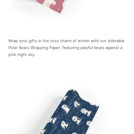
Wrap your gifts in the cozy charm of winter with our Adorable
Polar Bears Wrapping Paper, featuring playful bears against a
pink night sky.