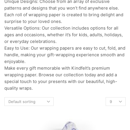
Unique Designs: Choose from an array of exclusive
patterns and designs that you won’t find anywhere else.
Each roll of wrapping paper is created to bring delight and
surprise to your loved ones.
Versatile Options: Our collection includes options for all
ages and occasions, whether it’s for kids, adults, holidays,
or everyday celebrations.
Easy to Use: Our wrapping papers are easy to cut, fold, and
handle, making your gift-wrapping experience smooth and
enjoyable.
Make every gift memorable with Kindfelt’s premium
wrapping paper. Browse our collection today and add a
special touch to your presents with our beautiful, high-
quality wraps.
Products
per
page