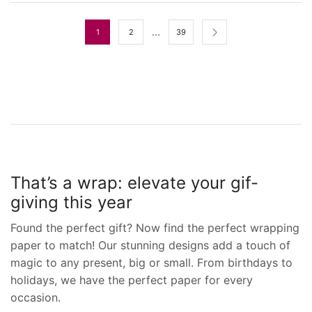
…
1
2
39
That’s a wrap: elevate your gif-
giving this year
Found the perfect gift? Now find the perfect wrapping
paper to match! Our stunning designs add a touch of
magic to any present, big or small. From birthdays to
holidays, we have the perfect paper for every
occasion.