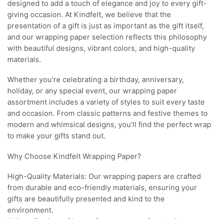
designed to add a touch of elegance and joy to every gift-
giving occasion. At Kindfelt, we believe that the
presentation of a gift is just as important as the gift itself,
and our wrapping paper selection reflects this philosophy
with beautiful designs, vibrant colors, and high-quality
materials.
Whether you’re celebrating a birthday, anniversary,
holiday, or any special event, our wrapping paper
assortment includes a variety of styles to suit every taste
and occasion. From classic patterns and festive themes to
modern and whimsical designs, you’ll find the perfect wrap
to make your gifts stand out.
Why Choose Kindfelt Wrapping Paper?
High-Quality Materials: Our wrapping papers are crafted
from durable and eco-friendly materials, ensuring your
gifts are beautifully presented and kind to the
environment.