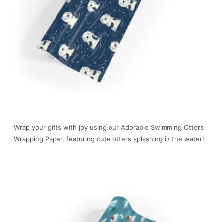
Wrap your gifts with joy using our Adorable Swimming Otters
Wrapping Paper, featuring cute otters splashing in the water!