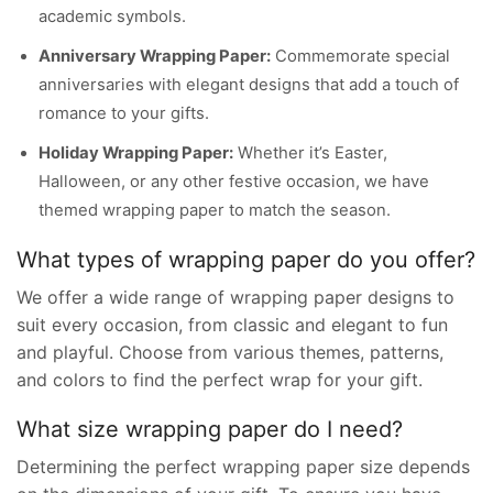
academic symbols.
Anniversary Wrapping Paper:
Commemorate special
anniversaries with elegant designs that add a touch of
romance to your gifts.
Holiday Wrapping Paper:
Whether it’s Easter,
Halloween, or any other festive occasion, we have
themed wrapping paper to match the season.
What types of wrapping paper do you offer?
We offer a wide range of wrapping paper designs to
suit every occasion, from classic and elegant to fun
and playful. Choose from various themes, patterns,
and colors to find the perfect wrap for your gift.
What size wrapping paper do I need?
Determining the perfect wrapping paper size depends