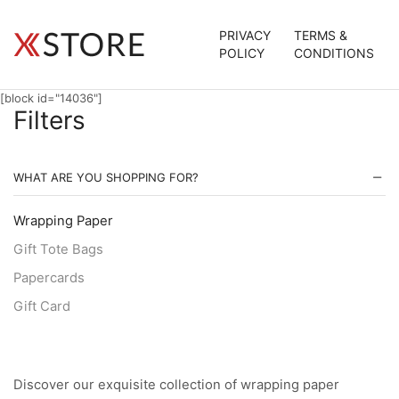
PRIVACY
TERMS &
POLICY
CONDITIONS
[block id="14036"]
Filters
WHAT ARE YOU SHOPPING FOR?
Wrapping Paper
Gift Tote Bags
Papercards
Gift Card
Discover our exquisite collection of wrapping paper