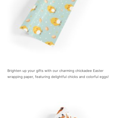
Brighten up your gifts with our charming chickadee Easter
wrapping paper, featuring delightful chicks and colorful eggs!