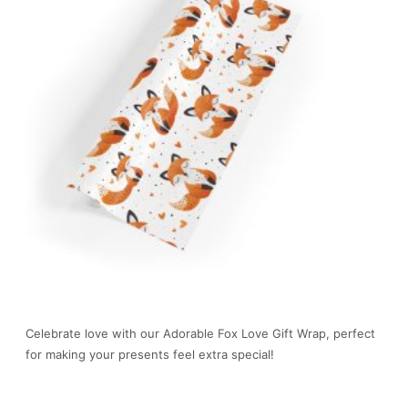
Celebrate love with our Adorable Fox Love Gift Wrap, perfect
for making your presents feel extra special!