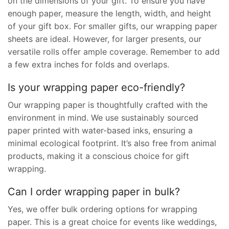
on the dimensions of your gift. To ensure you have
enough paper, measure the length, width, and height
of your gift box. For smaller gifts, our wrapping paper
sheets are ideal. However, for larger presents, our
versatile rolls offer ample coverage. Remember to add
a few extra inches for folds and overlaps.
Is your wrapping paper eco-friendly?
Our wrapping paper is thoughtfully crafted with the
environment in mind. We use sustainably sourced
paper printed with water-based inks, ensuring a
minimal ecological footprint. It’s also free from animal
products, making it a conscious choice for gift
wrapping.
Can I order wrapping paper in bulk?
Yes, we offer bulk ordering options for wrapping
paper. This is a great choice for events like weddings,