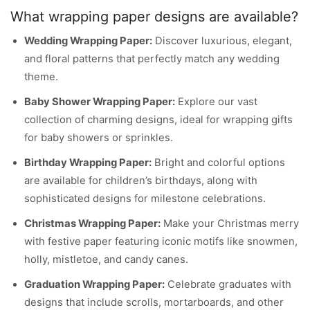
What wrapping paper designs are available?
Wedding Wrapping Paper:
Discover luxurious, elegant,
and floral patterns that perfectly match any wedding
theme.
Baby Shower Wrapping Paper:
Explore our vast
collection of charming designs, ideal for wrapping gifts
for baby showers or sprinkles.
Birthday Wrapping Paper:
Bright and colorful options
are available for children’s birthdays, along with
sophisticated designs for milestone celebrations.
Christmas Wrapping Paper:
Make your Christmas merry
with festive paper featuring iconic motifs like snowmen,
holly, mistletoe, and candy canes.
Graduation Wrapping Paper:
Celebrate graduates with
designs that include scrolls, mortarboards, and other