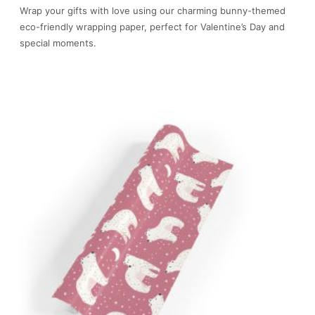
Wrap your gifts with love using our charming bunny-themed
eco-friendly wrapping paper, perfect for Valentine’s Day and
special moments.