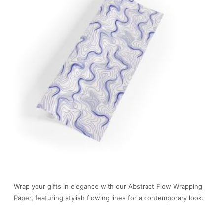
Wrap your gifts in elegance with our Abstract Flow Wrapping
Paper, featuring stylish flowing lines for a contemporary look.