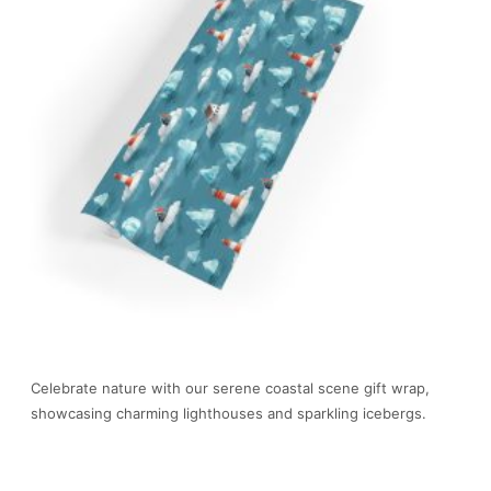
Celebrate nature with our serene coastal scene gift wrap,
showcasing charming lighthouses and sparkling icebergs.