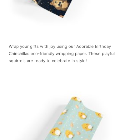
Wrap your gifts with joy using our Adorable Birthday
Chinchillas eco-friendly wrapping paper. These playful
squirrels are ready to celebrate in style!